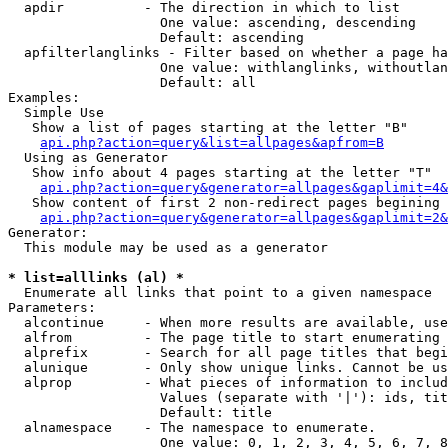
  apdir          - The direction in which to list

                   One value: ascending, descending

                   Default: ascending

  apfilterlanglinks - Filter based on whether a page ha
                   One value: withlanglinks, withoutlan
                   Default: all

Examples:

  Simple Use

   Show a list of pages starting at the letter "B"

api.php?action=query&list=allpages&apfrom=B
  Using as Generator

   Show info about 4 pages starting at the letter "T"

api.php?action=query&generator=allpages&gaplimit=4&
   Show content of first 2 non-redirect pages begining 
api.php?action=query&generator=allpages&gaplimit=2&
Generator:

  This module may be used as a generator

* list=alllinks (al) *

  Enumerate all links that point to a given namespace

Parameters:

  alcontinue     - When more results are available, use
  alfrom         - The page title to start enumerating 
  alprefix       - Search for all page titles that begi
  alunique       - Only show unique links. Cannot be us
  alprop         - What pieces of information to includ
                   Values (separate with '|'): ids, tit
                   Default: title

  alnamespace    - The namespace to enumerate.

                   One value: 0, 1, 2, 3, 4, 5, 6, 7, 8