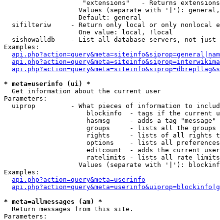
                    "extensions"   - Returns extensions
                   Values (separate with '|'): general,
                   Default: general

  sifilteriw     - Return only local or only nonlocal e
                   One value: local, !local

  sishowalldb    - List all database servers, not just 
Examples:

api.php?action=query&meta=siteinfo&siprop=general|nam
api.php?action=query&meta=siteinfo&siprop=interwikima
api.php?action=query&meta=siteinfo&siprop=dbrepllag&s
* meta=userinfo (ui) *

  Get information about the current user

Parameters:

  uiprop         - What pieces of information to includ
                     blockinfo  - tags if the current u
                     hasmsg     - adds a tag "message" 
                     groups     - lists all the groups 
                     rights     - lists of all rights t
                     options    - lists all preferences
                     editcount  - adds the current user
                     ratelimits - lists all rate limits
                   Values (separate with '|'): blockinf
Examples:

api.php?action=query&meta=userinfo
api.php?action=query&meta=userinfo&uiprop=blockinfo|g
* meta=allmessages (am) *

  Return messages from this site.

Parameters:
