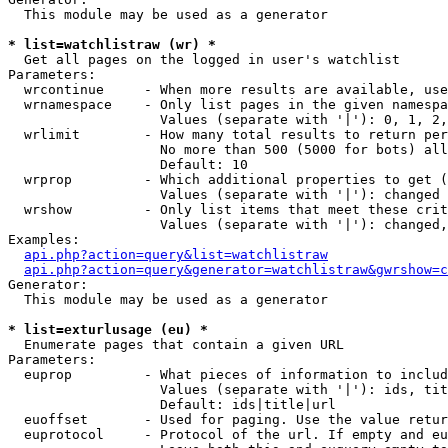
  This module may be used as a generator

* list=watchlistraw (wr) *

  Get all pages on the logged in user's watchlist

Parameters:

  wrcontinue     - When more results are available, use
  wrnamespace    - Only list pages in the given namespa
                   Values (separate with '|'): 0, 1, 2,
  wrlimit        - How many total results to return per
                   No more than 500 (5000 for bots) all
                   Default: 10

  wrprop         - Which additional properties to get (
                   Values (separate with '|'): changed

  wrshow         - Only list items that meet these crit
                   Values (separate with '|'): changed,
Examples:

api.php?action=query&list=watchlistraw
api.php?action=query&generator=watchlistraw&gwrshow=c
Generator:

  This module may be used as a generator

* list=exturlusage (eu) *

  Enumerate pages that contain a given URL

Parameters:

  euprop         - What pieces of information to includ
                   Values (separate with '|'): ids, tit
                   Default: ids|title|url

  euoffset       - Used for paging. Use the value retur
  euprotocol     - Protocol of the url. If empty and eu