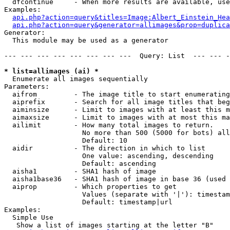
  dfcontinue     - When more results are available, use
Examples:

api.php?action=query&titles=Image:Albert_Einstein_Hea
api.php?action=query&generator=allimages&prop=duplica
Generator:

  This module may be used as a generator

--- --- --- --- --- --- --- ---  Query: List  --- --- -
* list=allimages (ai) *

  Enumerate all images sequentially

Parameters:

  aifrom         - The image title to start enumerating
  aiprefix       - Search for all image titles that beg
  aiminsize      - Limit to images with at least this m
  aimaxsize      - Limit to images with at most this ma
  ailimit        - How many total images to return.

                   No more than 500 (5000 for bots) all
                   Default: 10

  aidir          - The direction in which to list

                   One value: ascending, descending

                   Default: ascending

  aisha1         - SHA1 hash of image

  aisha1base36   - SHA1 hash of image in base 36 (used 
  aiprop         - Which properties to get

                   Values (separate with '|'): timestam
                   Default: timestamp|url

Examples:

  Simple Use

   Show a list of images starting at the letter "B"
