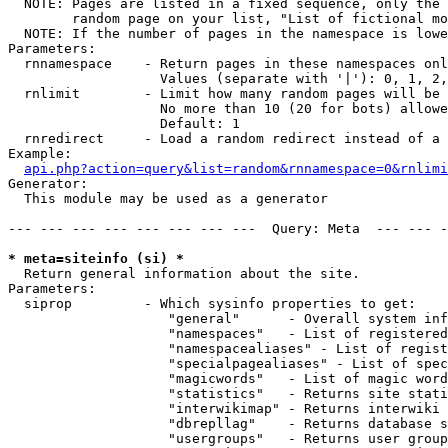
  NOTE: Pages are listed in a fixed sequence, only the 
        random page on your list, "List of fictional mo
  NOTE: If the number of pages in the namespace is lowe
Parameters:

  rnnamespace    - Return pages in these namespaces onl
                   Values (separate with '|'): 0, 1, 2,
  rnlimit        - Limit how many random pages will be 
                   No more than 10 (20 for bots) allowe
                   Default: 1

  rnredirect     - Load a random redirect instead of a 
Example:

api.php?action=query&list=random&rnnamespace=0&rnlimi
Generator:

  This module may be used as a generator

--- --- --- --- --- --- --- ---  Query: Meta  --- --- -
* meta=siteinfo (si) *

  Return general information about the site.

Parameters:

  siprop         - Which sysinfo properties to get:

                    "general"      - Overall system inf
                    "namespaces"   - List of registered
                    "namespacealiases" - List of regist
                    "specialpagealiases" - List of spec
                    "magicwords"   - List of magic word
                    "statistics"   - Returns site stati
                    "interwikimap" - Returns interwiki 
                    "dbrepllag"    - Returns database s
                    "usergroups"   - Returns user group