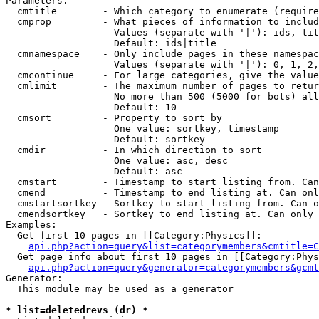
Parameters:

  cmtitle        - Which category to enumerate (require
  cmprop         - What pieces of information to includ
                   Values (separate with '|'): ids, tit
                   Default: ids|title

  cmnamespace    - Only include pages in these namespac
                   Values (separate with '|'): 0, 1, 2,
  cmcontinue     - For large categories, give the value
  cmlimit        - The maximum number of pages to retur
                   No more than 500 (5000 for bots) all
                   Default: 10

  cmsort         - Property to sort by

                   One value: sortkey, timestamp

                   Default: sortkey

  cmdir          - In which direction to sort

                   One value: asc, desc

                   Default: asc

  cmstart        - Timestamp to start listing from. Can
  cmend          - Timestamp to end listing at. Can onl
  cmstartsortkey - Sortkey to start listing from. Can o
  cmendsortkey   - Sortkey to end listing at. Can only 
Examples:

  Get first 10 pages in [[Category:Physics]]:

api.php?action=query&list=categorymembers&cmtitle=C
  Get page info about first 10 pages in [[Category:Phys
api.php?action=query&generator=categorymembers&gcmt
Generator:

  This module may be used as a generator

* list=deletedrevs (dr) *