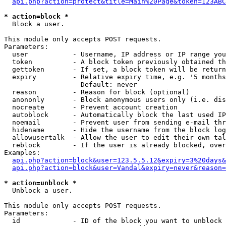
api.php?action=protect&title=Main%20Page&token=123ABC
* action=block *

  Block a user.

This module only accepts POST requests.

Parameters:

  user           - Username, IP address or IP range you
  token          - A block token previously obtained th
  gettoken       - If set, a block token will be return
  expiry         - Relative expiry time, e.g. '5 months
                   Default: never

  reason         - Reason for block (optional)

  anononly       - Block anonymous users only (i.e. dis
  nocreate       - Prevent account creation

  autoblock      - Automatically block the last used IP
  noemail        - Prevent user from sending e-mail thr
  hidename       - Hide the username from the block log
  allowusertalk  - Allow the user to edit their own tal
  reblock        - If the user is already blocked, over
Examples:

api.php?action=block&user=123.5.5.12&expiry=3%20days&
api.php?action=block&user=Vandal&expiry=never&reason=
* action=unblock *

  Unblock a user.

This module only accepts POST requests.

Parameters:

  id             - ID of the block you want to unblock 