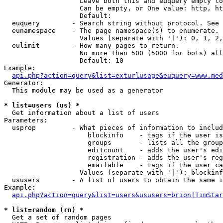
                   Leave both this and euquery empty to
                   Can be empty, or One value: http, ht
                   Default: 

  euquery        - Search string without protocol. See 
  eunamespace    - The page namespace(s) to enumerate.

                   Values (separate with '|'): 0, 1, 2,
  eulimit        - How many pages to return.

                   No more than 500 (5000 for bots) all
                   Default: 10

Example:

api.php?action=query&list=exturlusage&euquery=www.med
Generator:

  This module may be used as a generator

* list=users (us) *

  Get information about a list of users

Parameters:

  usprop         - What pieces of information to includ
                     blockinfo    - tags if the user is
                     groups       - lists all the group
                     editcount    - adds the user's edi
                     registration - adds the user's reg
                     emailable    - tags if the user ca
                   Values (separate with '|'): blockinf
  ususers        - A list of users to obtain the same i
Example:

api.php?action=query&list=users&ususers=brion|TimStar
* list=random (rn) *

  Get a set of random pages
