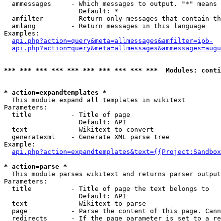
  ammessages     - Which messages to output. "*" means 
                   Default: *

  amfilter       - Return only messages that contain th
  amlang         - Return messages in this language

Examples:

api.php?action=query&meta=allmessages&amfilter=ipb-
api.php?action=query&meta=allmessages&ammessages=augu
*** *** *** *** *** *** *** *** *** ***  Modules: conti
* action=expandtemplates *

  This module expand all templates in wikitext

Parameters:

  title          - Title of page

                   Default: API

  text           - Wikitext to convert

  generatexml    - Generate XML parse tree

Example:

api.php?action=expandtemplates&text={{Project:Sandbox
* action=parse *

  This module parses wikitext and returns parser output

Parameters:

  title          - Title of page the text belongs to

                   Default: API

  text           - Wikitext to parse

  page           - Parse the content of this page. Cann
  redirects      - If the page parameter is set to a re