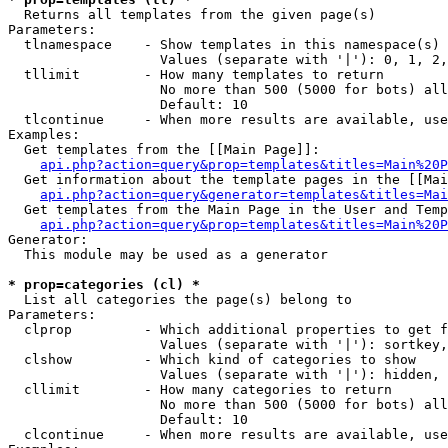

  Returns all templates from the given page(s)

Parameters:

  tlnamespace    - Show templates in this namespace(s) 
                   Values (separate with '|'): 0, 1, 2,
  tllimit        - How many templates to return

                   No more than 500 (5000 for bots) all
                   Default: 10

  tlcontinue     - When more results are available, use
Examples:

  Get templates from the [[Main Page]]:

api.php?action=query&prop=templates&titles=Main%20P
  Get information about the template pages in the [[Mai
api.php?action=query&generator=templates&titles=Mai
  Get templates from the Main Page in the User and Temp
api.php?action=query&prop=templates&titles=Main%20P
Generator:

  This module may be used as a generator

* prop=categories (cl) *

  List all categories the page(s) belong to

Parameters:

  clprop         - Which additional properties to get f
                   Values (separate with '|'): sortkey,
  clshow         - Which kind of categories to show

                   Values (separate with '|'): hidden, 
  cllimit        - How many categories to return

                   No more than 500 (5000 for bots) all
                   Default: 10

  clcontinue     - When more results are available, use