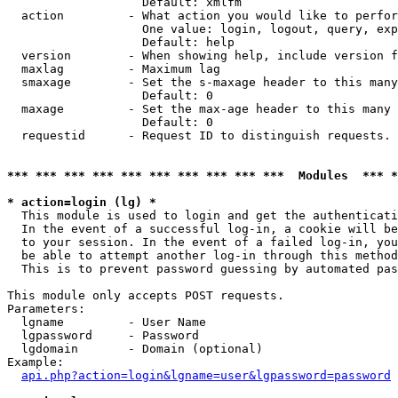
                   Default: xmlfm

  action         - What action you would like to perfor
                   One value: login, logout, query, exp
                   Default: help

  version        - When showing help, include version f
  maxlag         - Maximum lag

  smaxage        - Set the s-maxage header to this many
                   Default: 0

  maxage         - Set the max-age header to this many 
                   Default: 0

  requestid      - Request ID to distinguish requests. 
*** *** *** *** *** *** *** *** *** ***  Modules  *** 
* action=login (lg) *

  This module is used to login and get the authenticati
  In the event of a successful log-in, a cookie will be
  to your session. In the event of a failed log-in, you
  be able to attempt another log-in through this method
  This is to prevent password guessing by automated pas
This module only accepts POST requests.

Parameters:

  lgname         - User Name

  lgpassword     - Password

  lgdomain       - Domain (optional)

Example:

api.php?action=login&lgname=user&lgpassword=password