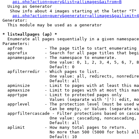
api.php?action=query&list=allimages&aifrom=B
  Using as Generator

   Show info about 4 images starting at the letter "T"

api.php?action=query&generator=allimages&gailimit=4
Generator:

  This module may be used as a generator

* list=allpages (ap) *

  Enumerate all pages sequentially in a given namespace

Parameters:

  apfrom         - The page title to start enumerating 
  apprefix       - Search for all page titles that begi
  apnamespace    - The namespace to enumerate.

                   One value: 0, 1, 2, 3, 4, 5, 6, 7, 8
                   Default: 0

  apfilterredir  - Which pages to list.

                   One value: all, redirects, nonredire
                   Default: all

  apminsize      - Limit to pages with at least this ma
  apmaxsize      - Limit to pages with at most this man
  apprtype       - Limit to protected pages only

                   Values (separate with '|'): edit, mo
  apprlevel      - The protection level (must be used w
                   Can be empty, or Values (separate wi
  apprfiltercascade - Filter protections based on casca
                   One value: cascading, noncascading, 
                   Default: all

  aplimit        - How many total pages to return.

                   No more than 500 (5000 for bots) all
                   Default: 10
