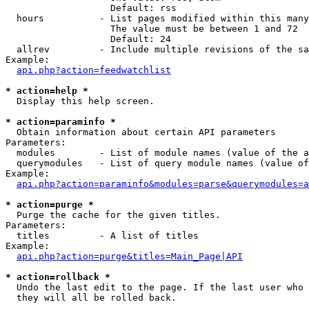
                   Default: rss

  hours          - List pages modified within this many
                   The value must be between 1 and 72

                   Default: 24

  allrev         - Include multiple revisions of the sa
Example:

api.php?action=feedwatchlist
* action=help *

  Display this help screen.

* action=paraminfo *

  Obtain information about certain API parameters

Parameters:

  modules        - List of module names (value of the a
  querymodules   - List of query module names (value of
Example:

api.php?action=paraminfo&modules=parse&querymodules=a
* action=purge *

  Purge the cache for the given titles.

Parameters:

  titles         - A list of titles

Example:

api.php?action=purge&titles=Main_Page|API
* action=rollback *

  Undo the last edit to the page. If the last user who 
  they will all be rolled back.
