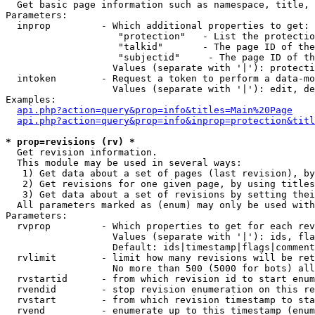

  Get basic page information such as namespace, title, 
Parameters:

  inprop         - Which additional properties to get:

                    "protection"   - List the protectio
                    "talkid"       - The page ID of the
                    "subjectid"     - The page ID of th
                   Values (separate with '|'): protecti
  intoken        - Request a token to perform a data-mo
                   Values (separate with '|'): edit, de
Examples:

api.php?action=query&prop=info&titles=Main%20Page
api.php?action=query&prop=info&inprop=protection&titl
* prop=revisions (rv) *

  Get revision information.

  This module may be used in several ways:

   1) Get data about a set of pages (last revision), by
   2) Get revisions for one given page, by using titles
   3) Get data about a set of revisions by setting thei
  All parameters marked as (enum) may only be used with
Parameters:

  rvprop         - Which properties to get for each rev
                   Values (separate with '|'): ids, fla
                   Default: ids|timestamp|flags|comment
  rvlimit        - limit how many revisions will be ret
                   No more than 500 (5000 for bots) all
  rvstartid      - from which revision id to start enum
  rvendid        - stop revision enumeration on this re
  rvstart        - from which revision timestamp to sta
  rvend          - enumerate up to this timestamp (enum