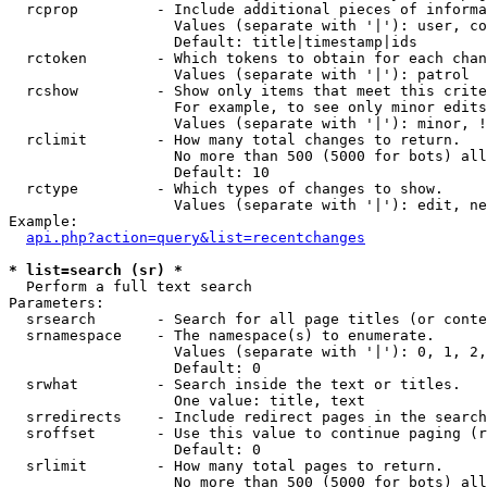
  rcprop         - Include additional pieces of informa
                   Values (separate with '|'): user, co
                   Default: title|timestamp|ids

  rctoken        - Which tokens to obtain for each chan
                   Values (separate with '|'): patrol

  rcshow         - Show only items that meet this crite
                   For example, to see only minor edits
                   Values (separate with '|'): minor, !
  rclimit        - How many total changes to return.

                   No more than 500 (5000 for bots) all
                   Default: 10

  rctype         - Which types of changes to show.

                   Values (separate with '|'): edit, ne
Example:

api.php?action=query&list=recentchanges
* list=search (sr) *

  Perform a full text search

Parameters:

  srsearch       - Search for all page titles (or conte
  srnamespace    - The namespace(s) to enumerate.

                   Values (separate with '|'): 0, 1, 2,
                   Default: 0

  srwhat         - Search inside the text or titles.

                   One value: title, text

  srredirects    - Include redirect pages in the search
  sroffset       - Use this value to continue paging (r
                   Default: 0

  srlimit        - How many total pages to return.

                   No more than 500 (5000 for bots) all