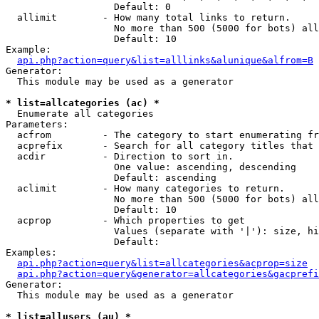
                   Default: 0

  allimit        - How many total links to return.

                   No more than 500 (5000 for bots) all
                   Default: 10

Example:

api.php?action=query&list=alllinks&alunique&alfrom=B
Generator:

  This module may be used as a generator

* list=allcategories (ac) *

  Enumerate all categories

Parameters:

  acfrom         - The category to start enumerating fr
  acprefix       - Search for all category titles that 
  acdir          - Direction to sort in.

                   One value: ascending, descending

                   Default: ascending

  aclimit        - How many categories to return.

                   No more than 500 (5000 for bots) all
                   Default: 10

  acprop         - Which properties to get

                   Values (separate with '|'): size, hi
                   Default: 

Examples:

api.php?action=query&list=allcategories&acprop=size
api.php?action=query&generator=allcategories&gacprefi
Generator:

  This module may be used as a generator

* list=allusers (au) *