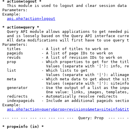
* action=logout *

  This module is used to logout and clear session data

Parameters:

Example:

api.php?action=logout
* action=query *

  Query API module allows applications to get needed pi
  and is loosely based on the Query API interface curre
  All data modifications will first have to use query t
Parameters:

  titles         - A list of titles to work on

  pageids        - A list of page IDs to work on

  revids         - A list of revision IDs to work on

  prop           - Which properties to get for the titl
                   Values (separate with '|'): info, re
  list           - Which lists to get

                   Values (separate with '|'): allimage
  meta           - Which meta data to get about the sit
                   Values (separate with '|'): siteinfo
  generator      - Use the output of a list as the inpu
                   One value: links, images, templates,
  redirects      - Automatically resolve redirects

  indexpageids   - Include an additional pageids sectio
Example:

api.php?action=query&prop=revisions&meta=siteinfo&tit
--- --- --- --- --- --- --- ---  Query: Prop  --- --- -
* prop=info (in) *