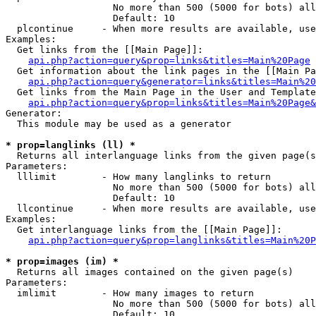
                   No more than 500 (5000 for bots) all
                   Default: 10

  plcontinue     - When more results are available, use
Examples:

  Get links from the [[Main Page]]:

api.php?action=query&prop=links&titles=Main%20Page
  Get information about the link pages in the [[Main Pa
api.php?action=query&generator=links&titles=Main%20
  Get links from the Main Page in the User and Template
api.php?action=query&prop=links&titles=Main%20Page&
Generator:

  This module may be used as a generator

* prop=langlinks (ll) *

  Returns all interlanguage links from the given page(s
Parameters:

  lllimit        - How many langlinks to return

                   No more than 500 (5000 for bots) all
                   Default: 10

  llcontinue     - When more results are available, use
Examples:

  Get interlanguage links from the [[Main Page]]:

api.php?action=query&prop=langlinks&titles=Main%20P
* prop=images (im) *

  Returns all images contained on the given page(s)

Parameters:

  imlimit        - How many images to return

                   No more than 500 (5000 for bots) all
                   Default: 10
