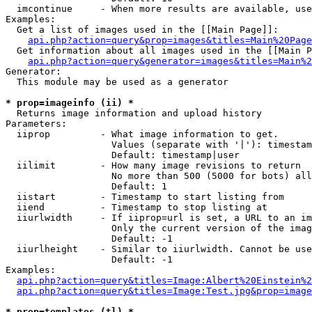
  imcontinue     - When more results are available, use
Examples:

  Get a list of images used in the [[Main Page]]:

api.php?action=query&prop=images&titles=Main%20Page
  Get information about all images used in the [[Main P
api.php?action=query&generator=images&titles=Main%2
Generator:

  This module may be used as a generator

* prop=imageinfo (ii) *

  Returns image information and upload history

Parameters:

  iiprop         - What image information to get.

                   Values (separate with '|'): timestam
                   Default: timestamp|user

  iilimit        - How many image revisions to return

                   No more than 500 (5000 for bots) all
                   Default: 1

  iistart        - Timestamp to start listing from

  iiend          - Timestamp to stop listing at

  iiurlwidth     - If iiprop=url is set, a URL to an im
                   Only the current version of the imag
                   Default: -1

  iiurlheight    - Similar to iiurlwidth. Cannot be use
                   Default: -1

Examples:

api.php?action=query&titles=Image:Albert%20Einstein%2
api.php?action=query&titles=Image:Test.jpg&prop=image
* prop=templates (tl) *