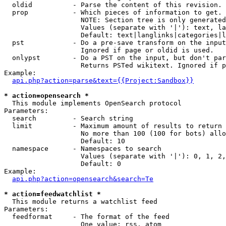
  oldid          - Parse the content of this revision. 
  prop           - Which pieces of information to get.

                   NOTE: Section tree is only generated
                   Values (separate with '|'): text, la
                   Default: text|langlinks|categories|l
  pst            - Do a pre-save transform on the input
                   Ignored if page or oldid is used.

  onlypst        - Do a PST on the input, but don't par
                   Returns PSTed wikitext. Ignored if p
Example:

api.php?action=parse&text={{Project:Sandbox}}
* action=opensearch *

  This module implements OpenSearch protocol

Parameters:

  search         - Search string

  limit          - Maximum amount of results to return

                   No more than 100 (100 for bots) allo
                   Default: 10

  namespace      - Namespaces to search

                   Values (separate with '|'): 0, 1, 2,
                   Default: 0

Example:

api.php?action=opensearch&search=Te
* action=feedwatchlist *

  This module returns a watchlist feed

Parameters:

  feedformat     - The format of the feed

                   One value: rss, atom
