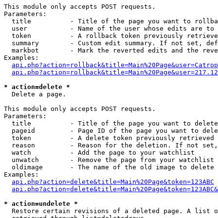
This module only accepts POST requests.

Parameters:

  title          - Title of the page you want to rollba
  user           - Name of the user whose edits are to 
  token          - A rollback token previously retrieve
  summary        - Custom edit summary. If not set, def
  markbot        - Mark the reverted edits and the reve
Examples:

api.php?action=rollback&title=Main%20Page&user=Catrop
api.php?action=rollback&title=Main%20Page&user=217.12
* action=delete *

  Delete a page.

This module only accepts POST requests.

Parameters:

  title          - Title of the page you want to delete
  pageid         - Page ID of the page you want to dele
  token          - A delete token previously retrieved 
  reason         - Reason for the deletion. If not set,
  watch          - Add the page to your watchlist

  unwatch        - Remove the page from your watchlist

  oldimage       - The name of the old image to delete 
Examples:

api.php?action=delete&title=Main%20Page&token=123ABC
api.php?action=delete&title=Main%20Page&token=123ABC&
* action=undelete *

  Restore certain revisions of a deleted page. A list o