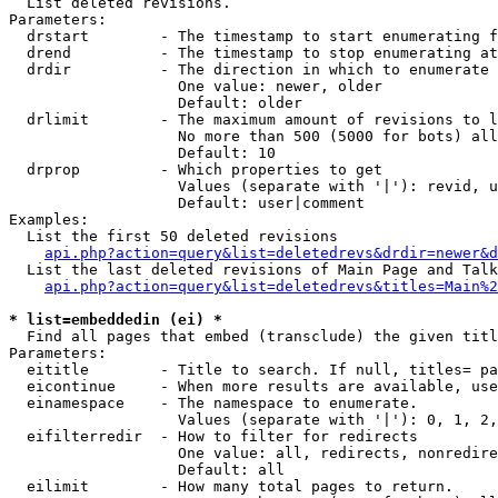

  List deleted revisions.

Parameters:

  drstart        - The timestamp to start enumerating f
  drend          - The timestamp to stop enumerating at

  drdir          - The direction in which to enumerate

                   One value: newer, older

                   Default: older

  drlimit        - The maximum amount of revisions to l
                   No more than 500 (5000 for bots) all
                   Default: 10

  drprop         - Which properties to get

                   Values (separate with '|'): revid, u
                   Default: user|comment

Examples:

  List the first 50 deleted revisions

api.php?action=query&list=deletedrevs&drdir=newer&d
  List the last deleted revisions of Main Page and Talk
api.php?action=query&list=deletedrevs&titles=Main%2
* list=embeddedin (ei) *

  Find all pages that embed (transclude) the given titl
Parameters:

  eititle        - Title to search. If null, titles= pa
  eicontinue     - When more results are available, use
  einamespace    - The namespace to enumerate.

                   Values (separate with '|'): 0, 1, 2,
  eifilterredir  - How to filter for redirects

                   One value: all, redirects, nonredire
                   Default: all

  eilimit        - How many total pages to return.
