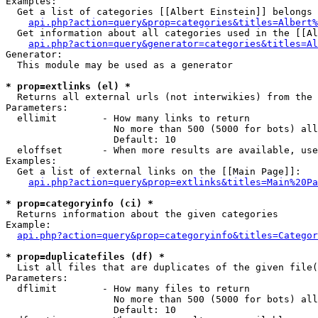
Examples:

  Get a list of categories [[Albert Einstein]] belongs 
api.php?action=query&prop=categories&titles=Albert%
  Get information about all categories used in the [[Al
api.php?action=query&generator=categories&titles=Al
Generator:

  This module may be used as a generator

* prop=extlinks (el) *

  Returns all external urls (not interwikies) from the 
Parameters:

  ellimit        - How many links to return

                   No more than 500 (5000 for bots) all
                   Default: 10

  eloffset       - When more results are available, use
Examples:

  Get a list of external links on the [[Main Page]]:

api.php?action=query&prop=extlinks&titles=Main%20Pa
* prop=categoryinfo (ci) *

  Returns information about the given categories

Example:

api.php?action=query&prop=categoryinfo&titles=Categor
* prop=duplicatefiles (df) *

  List all files that are duplicates of the given file(
Parameters:

  dflimit        - How many files to return

                   No more than 500 (5000 for bots) all
                   Default: 10
