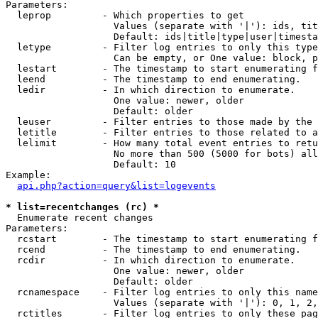
Parameters:

  leprop         - Which properties to get

                   Values (separate with '|'): ids, tit
                   Default: ids|title|type|user|timesta
  letype         - Filter log entries to only this type
                   Can be empty, or One value: block, p
  lestart        - The timestamp to start enumerating f
  leend          - The timestamp to end enumerating.

  ledir          - In which direction to enumerate.

                   One value: newer, older

                   Default: older

  leuser         - Filter entries to those made by the 
  letitle        - Filter entries to those related to a
  lelimit        - How many total event entries to retu
                   No more than 500 (5000 for bots) all
                   Default: 10

Example:

api.php?action=query&list=logevents
* list=recentchanges (rc) *

  Enumerate recent changes

Parameters:

  rcstart        - The timestamp to start enumerating f
  rcend          - The timestamp to end enumerating.

  rcdir          - In which direction to enumerate.

                   One value: newer, older

                   Default: older

  rcnamespace    - Filter log entries to only this name
                   Values (separate with '|'): 0, 1, 2,
  rctitles       - Filter log entries to only these pag