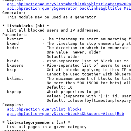
api.php?action=query&list=backlinks&bltitle=Main%20Pa
api.php?action=query&generator=backlinks&gbltitle=Mai
Generator:

  This module may be used as a generator

* list=blocks (bk) *

  List all blocked users and IP addresses.

Parameters:

  bkstart        - The timestamp to start enumerating f
  bkend          - The timestamp to stop enumerating at

  bkdir          - The direction in which to enumerate

                   One value: newer, older

                   Default: older

  bkids          - Pipe-separated list of block IDs to 
  bkusers        - Pipe-separated list of users to sear
  bkip           - Get all blocks applying to this IP o
                   Cannot be used together with bkusers
  bklimit        - The maximum amount of blocks to list

                   No more than 500 (5000 for bots) all
                   Default: 10

  bkprop         - Which properties to get

                   Values (separate with '|'): id, user
                   Default: id|user|by|timestamp|expiry
Examples:

api.php?action=query&list=blocks
api.php?action=query&list=blocks&bkusers=Alice|Bob
* list=categorymembers (cm) *

  List all pages in a given category
