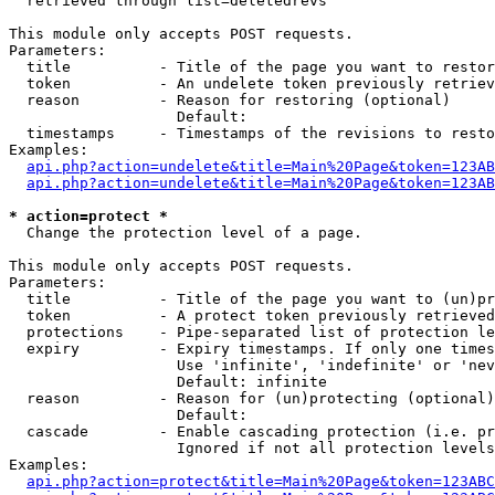
  retrieved through list=deletedrevs

This module only accepts POST requests.

Parameters:

  title          - Title of the page you want to restor
  token          - An undelete token previously retriev
  reason         - Reason for restoring (optional)

                   Default: 

  timestamps     - Timestamps of the revisions to resto
Examples:

api.php?action=undelete&title=Main%20Page&token=123AB
api.php?action=undelete&title=Main%20Page&token=123A
* action=protect *

  Change the protection level of a page.

This module only accepts POST requests.

Parameters:

  title          - Title of the page you want to (un)pr
  token          - A protect token previously retrieved
  protections    - Pipe-separated list of protection le
  expiry         - Expiry timestamps. If only one times
                   Use 'infinite', 'indefinite' or 'nev
                   Default: infinite

  reason         - Reason for (un)protecting (optional)

                   Default: 

  cascade        - Enable cascading protection (i.e. pr
                   Ignored if not all protection levels
Examples:

api.php?action=protect&title=Main%20Page&token=123ABC