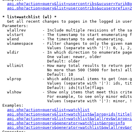
api.php?action=query&list=usercontribs&ucuser=YurikBo
api.php?action=query&list=usercontribs&ucuserprefix=2
* list=watchlist (wl) *

  Get all recent changes to pages in the logged in user
Parameters:

  wlallrev       - Include multiple revisions of the sa
  wlstart        - The timestamp to start enumerating f
  wlend          - The timestamp to end enumerating.

  wlnamespace    - Filter changes to only the given nam
                   Values (separate with '|'): 0, 1, 2,
  wldir          - In which direction to enumerate page
                   One value: newer, older

                   Default: older

  wllimit        - How many total results to return per
                   No more than 500 (5000 for bots) all
                   Default: 10

  wlprop         - Which additional items to get (non-g
                   Values (separate with '|'): ids, tit
                   Default: ids|title|flags

  wlshow         - Show only items that meet this crite
                   For example, to see only minor edits
                   Values (separate with '|'): minor, !
Examples:

api.php?action=query&list=watchlist
api.php?action=query&list=watchlist&wlprop=ids|title|
api.php?action=query&list=watchlist&wlallrev&wlprop=i
api.php?action=query&generator=watchlist&prop=info
api.php?action=query&generator=watchlist&gwlallrev&pr
Generator:
