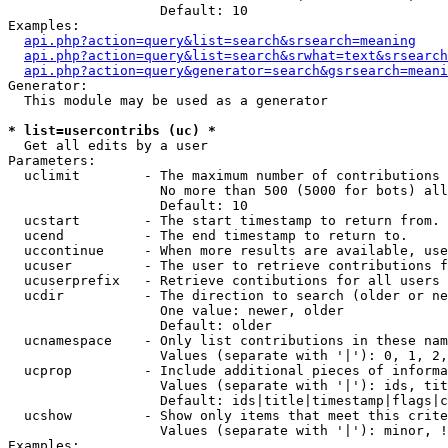
                   Default: 10

Examples:

api.php?action=query&list=search&srsearch=meaning
api.php?action=query&list=search&srwhat=text&srsearch
api.php?action=query&generator=search&gsrsearch=meani
Generator:

  This module may be used as a generator

* list=usercontribs (uc) *

  Get all edits by a user

Parameters:

  uclimit        - The maximum number of contributions 
                   No more than 500 (5000 for bots) all
                   Default: 10

  ucstart        - The start timestamp to return from.

  ucend          - The end timestamp to return to.

  uccontinue     - When more results are available, use
  ucuser         - The user to retrieve contributions f
  ucuserprefix   - Retrieve contibutions for all users 
  ucdir          - The direction to search (older or ne
                   One value: newer, older

                   Default: older

  ucnamespace    - Only list contributions in these nam
                   Values (separate with '|'): 0, 1, 2,
  ucprop         - Include additional pieces of informa
                   Values (separate with '|'): ids, tit
                   Default: ids|title|timestamp|flags|c
  ucshow         - Show only items that meet this crite
                   Values (separate with '|'): minor, !
Examples:
