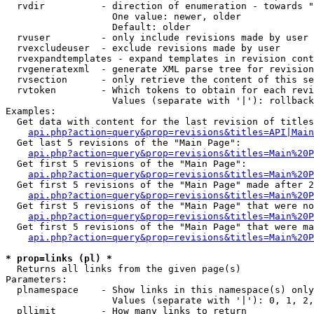
  rvdir          - direction of enumeration - towards "
                   One value: newer, older

                   Default: older

  rvuser         - only include revisions made by user

  rvexcludeuser  - exclude revisions made by user

  rvexpandtemplates - expand templates in revision cont
  rvgeneratexml  - generate XML parse tree for revision
  rvsection      - only retrieve the content of this se
  rvtoken        - Which tokens to obtain for each revi
                   Values (separate with '|'): rollback

Examples:

  Get data with content for the last revision of titles
api.php?action=query&prop=revisions&titles=API|Main
  Get last 5 revisions of the "Main Page":

api.php?action=query&prop=revisions&titles=Main%20
  Get first 5 revisions of the "Main Page":

api.php?action=query&prop=revisions&titles=Main%20P
  Get first 5 revisions of the "Main Page" made after 2
api.php?action=query&prop=revisions&titles=Main%20P
  Get first 5 revisions of the "Main Page" that were no
api.php?action=query&prop=revisions&titles=Main%20P
  Get first 5 revisions of the "Main Page" that were ma
api.php?action=query&prop=revisions&titles=Main%20P
* prop=links (pl) *

  Returns all links from the given page(s)

Parameters:

  plnamespace    - Show links in this namespace(s) only

                   Values (separate with '|'): 0, 1, 2,
  pllimit        - How many links to return
