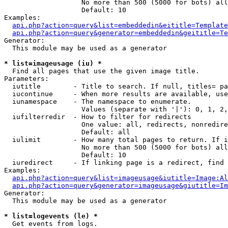
                   No more than 500 (5000 for bots) all
                   Default: 10

Examples:

api.php?action=query&list=embeddedin&eititle=Template
api.php?action=query&generator=embeddedin&geititle=Te
Generator:

  This module may be used as a generator

* list=imageusage (iu) *

  Find all pages that use the given image title.

Parameters:

  iutitle        - Title to search. If null, titles= pa
  iucontinue     - When more results are available, use
  iunamespace    - The namespace to enumerate.

                   Values (separate with '|'): 0, 1, 2,
  iufilterredir  - How to filter for redirects

                   One value: all, redirects, nonredire
                   Default: all

  iulimit        - How many total pages to return. If i
                   No more than 500 (5000 for bots) all
                   Default: 10

  iuredirect     - If linking page is a redirect, find 
Examples:

api.php?action=query&list=imageusage&iutitle=Image:Al
api.php?action=query&generator=imageusage&giutitle=I
Generator:

  This module may be used as a generator

* list=logevents (le) *

  Get events from logs.
