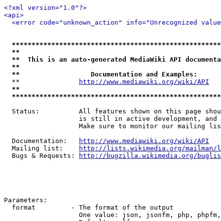
<?xml version="1.0"?>
<api>
<error code="unknown_action" info="Unrecognized value
*****************************************************
**                                                   
**  This is an auto-generated MediaWiki API documenta
**                                                   
**                  Documentation and Examples:      
  **               
http://www.mediawiki.org/wiki/API
   
**                                                   
*****************************************************
  Status:          All features shown on this page shou
                   is still in active development, and 
                   Make sure to monitor our mailing lis
  Documentation:   
http://www.mediawiki.org/wiki/API
  Mailing list:    
http://lists.wikimedia.org/mailman/l
  Bugs & Requests: 
http://bugzilla.wikimedia.org/buglis
Parameters:

  format         - The format of the output

                   One value: json, jsonfm, php, phpfm,