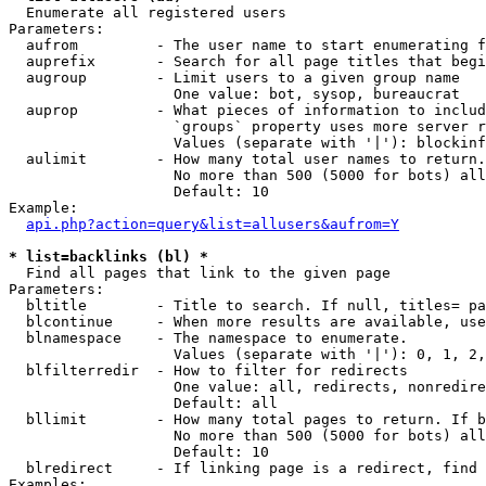

  Enumerate all registered users

Parameters:

  aufrom         - The user name to start enumerating f
  auprefix       - Search for all page titles that begi
  augroup        - Limit users to a given group name

                   One value: bot, sysop, bureaucrat

  auprop         - What pieces of information to includ
                   `groups` property uses more server r
                   Values (separate with '|'): blockinf
  aulimit        - How many total user names to return.

                   No more than 500 (5000 for bots) all
                   Default: 10

Example:

api.php?action=query&list=allusers&aufrom=Y
* list=backlinks (bl) *

  Find all pages that link to the given page

Parameters:

  bltitle        - Title to search. If null, titles= pa
  blcontinue     - When more results are available, use
  blnamespace    - The namespace to enumerate.

                   Values (separate with '|'): 0, 1, 2,
  blfilterredir  - How to filter for redirects

                   One value: all, redirects, nonredire
                   Default: all

  bllimit        - How many total pages to return. If b
                   No more than 500 (5000 for bots) all
                   Default: 10

  blredirect     - If linking page is a redirect, find 
Examples:
